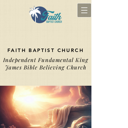
FAITH BAPTIST CHURCH
Independent Fundamental King
James Bible Believing Church