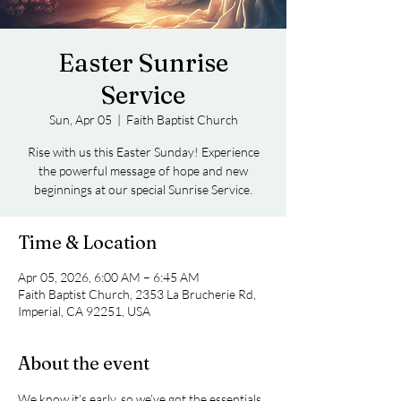
Easter Sunrise
Service
Sun, Apr 05
  |  
Faith Baptist Church
Rise with us this Easter Sunday! Experience
the powerful message of hope and new
beginnings at our special Sunrise Service.
Time & Location
Apr 05, 2026, 6:00 AM – 6:45 AM
Faith Baptist Church, 2353 La Brucherie Rd,
Imperial, CA 92251, USA
About the event
We know it’s early, so we’ve got the essentials 