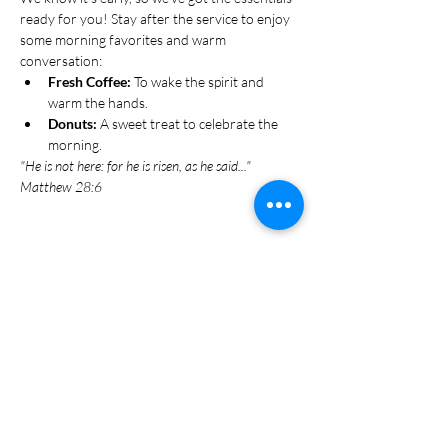
ready for you! Stay after the service to enjoy 
some morning favorites and warm 
conversation:
Fresh Coffee:
 To wake the spirit and 
warm the hands.
Donuts:
 A sweet treat to celebrate the 
morning.
"He is not here: for he is risen, as he said..." 
Matthew 28:6
Share this event