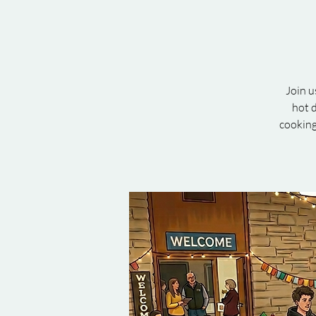
Join u
hot d
cooking