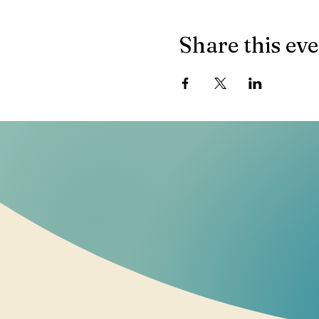
Share this ev