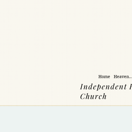
Home
Heaven..
Independent 
Church