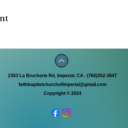
ent
2353 La Brucherie Rd, Imperial, CA - (760)352-3947
faithbaptistchurchofimperial@gmail.com
Copyright © 2024