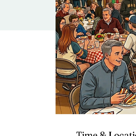
Time & Locat