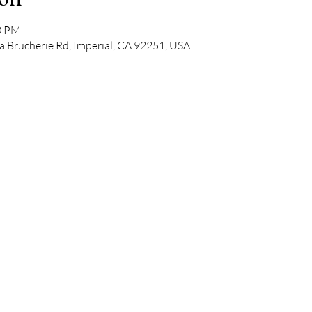
30 PM
a Brucherie Rd, Imperial, CA 92251, USA