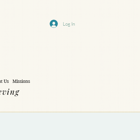
Log In
t Us
Missions
eving