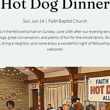
Hot Dog Dinner
Sun, Jun 14
  |  
Faith Baptist Church
s in the fellowship hall on Sunday, June 14th after our evening serv
ogs, great conversation, and plenty of fun for the whole family. Sk
, bring a neighbor, and come enjoy a wonderful night of fellowship
welcome!