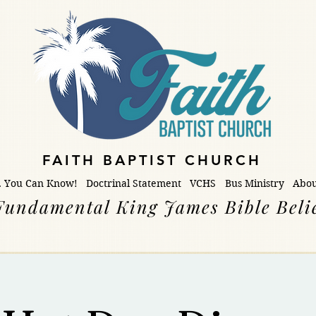
FAITH BAPTIST CHURCH
. You Can Know!
Doctrinal Statement
VCHS
Bus Ministry
Abou
Fundamental King James Bible Beli