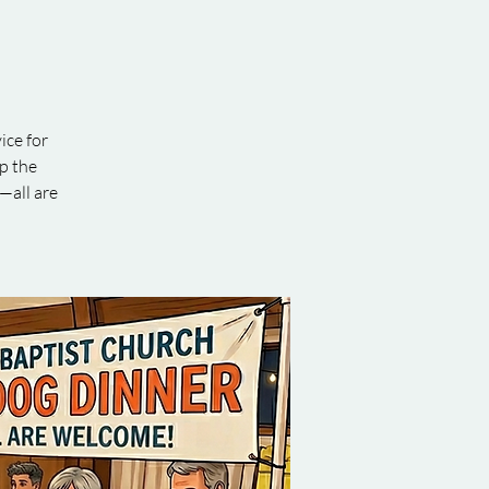
ice for
ip the
—all are