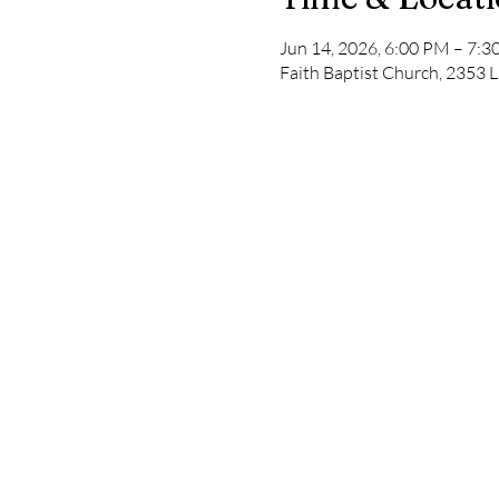
Jun 14, 2026, 6:00 PM – 7:
Faith Baptist Church, 2353 L