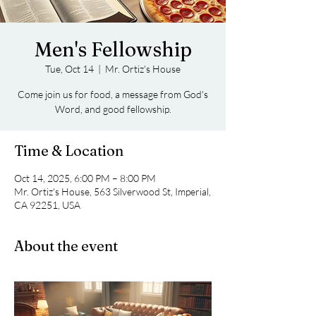
Men's Fellowship
Tue, Oct 14
  |  
Mr. Ortiz's House
Come join us for food, a message from God's
Word, and good fellowship.
Time & Location
Oct 14, 2025, 6:00 PM – 8:00 PM
Mr. Ortiz's House, 563 Silverwood St, Imperial,
CA 92251, USA
About the event