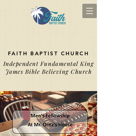
FAITH BAPTIST CHURCH
Independent Fundamental King
James Bible Believing Church