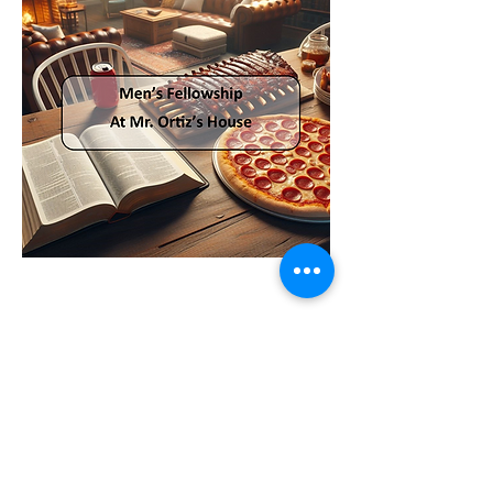
Share this event